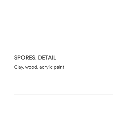
SPORES, DETAIL
Clay, wood, acrylic paint