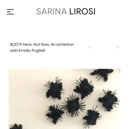
SARINA
LIROSI
2019 Here, Not Now. An exhibition
with Emidio Puglielli