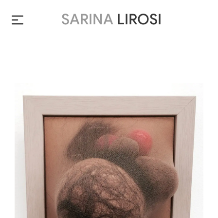
SARINA
LIROSI