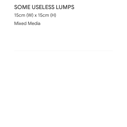
SOME USELESS LUMPS
15cm (W) x 15cm (H)
Mixed Media