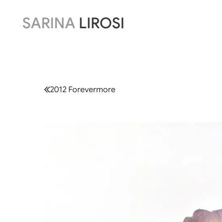
SARINA
LIROSI
2012 Forevermore