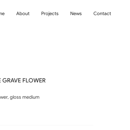
me
About
Projects
News
Contact
E GRAVE FLOWER
ower, gloss medium