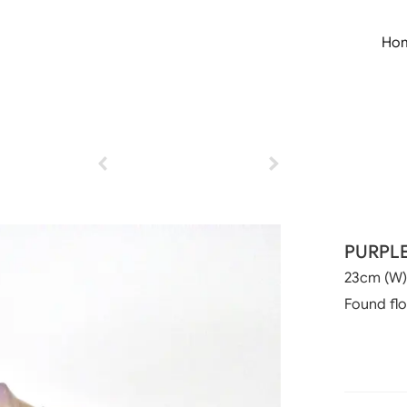
Ho
PURPL
23cm (W)
Found fl