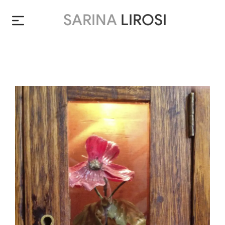
SARINA
LIROSI