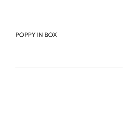
POPPY IN BOX