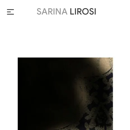
SARINA
LIROSI