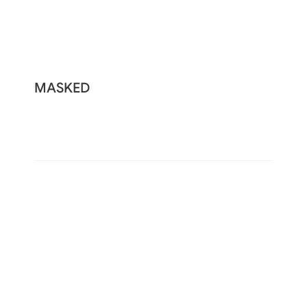
MASKED