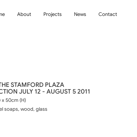
me
About
Projects
News
Contact
THE STAMFORD PLAZA
TION JULY 12 - AUGUST 5 2011
 x 50cm (H)
el soaps, wood, glass