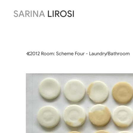
SARINA
LIROSI
2012 Room: Scheme Four - Laundry/Bathroom