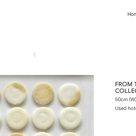
Ho
FROM 
COLLEC
50cm (W)
Used hot