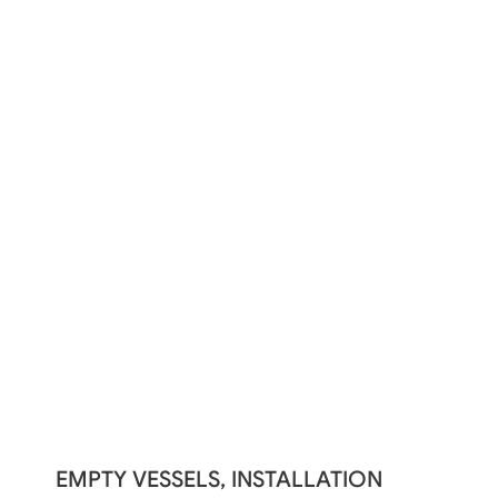
EMPTY VESSELS, INSTALLATION