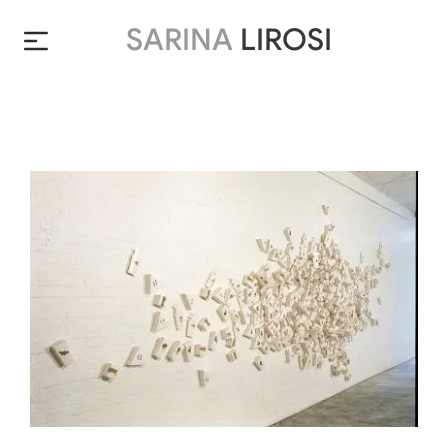
SARINA
LIROSI