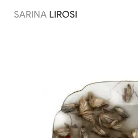
SARINA
LIROSI