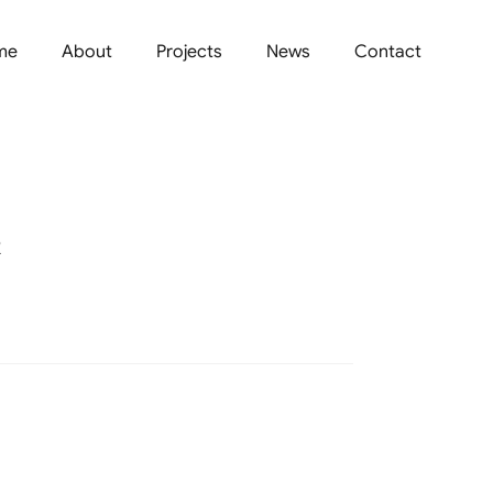
me
About
Projects
News
Contact
R