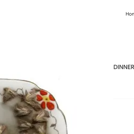
Ho
DINNE