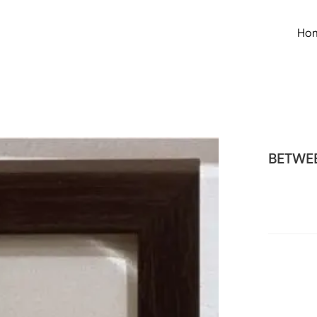
Ho
BETWEE