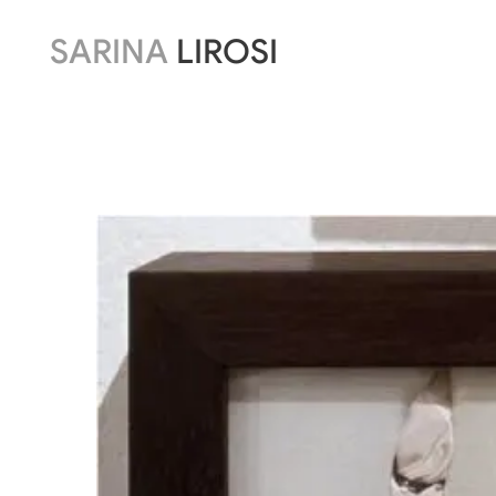
SARINA
LIROSI