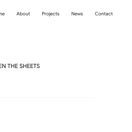
me
About
Projects
News
Contact
N THE SHEETS