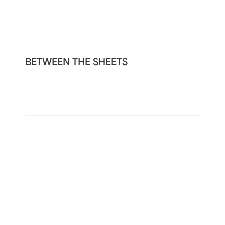
BETWEEN THE SHEETS