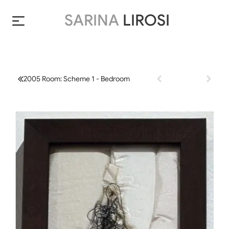
SARINA
LIROSI
2005 Room: Scheme 1 - Bedroom