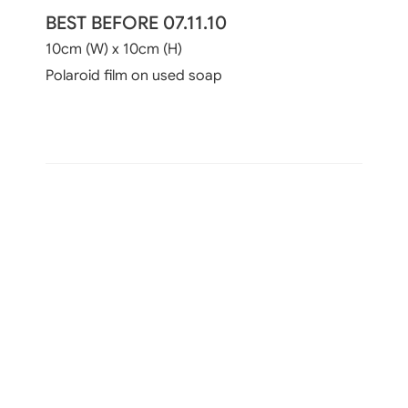
BEST BEFORE 07.11.10
10cm (W) x 10cm (H)
Polaroid film on used soap