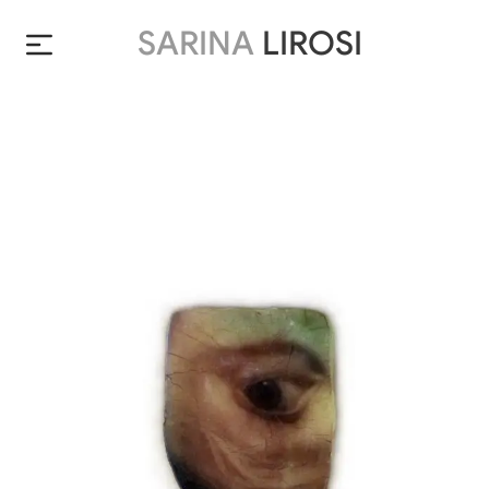
SARINA
LIROSI