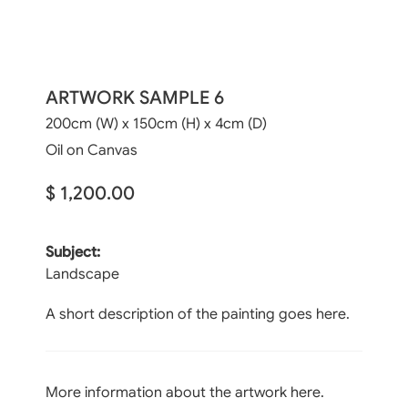
ARTWORK SAMPLE 6
200cm (W) x 150cm (H) x 4cm (D)
Oil on Canvas
$ 1,200.00
Subject:
Landscape
A short description of the painting goes here.
More information about the artwork here.