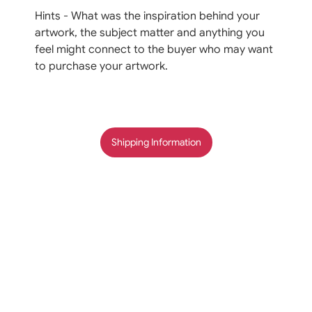
Hints - What was the inspiration behind your
artwork, the subject matter and anything you
feel might connect to the buyer who may want
to purchase your artwork.
Shipping Information