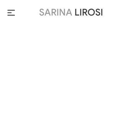
SARINA
LIROSI