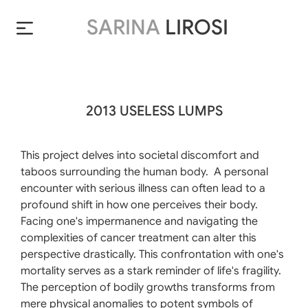
SARINA
LIROSI
2013 USELESS LUMPS
This project delves into societal discomfort and
taboos surrounding the human body. A personal
encounter with serious illness can often lead to a
profound shift in how one perceives their body.
Facing one's impermanence and navigating the
complexities of cancer treatment can alter this
perspective drastically. This confrontation with one's
mortality serves as a stark reminder of life's fragility.
The perception of bodily growths transforms from
mere physical anomalies to potent symbols of