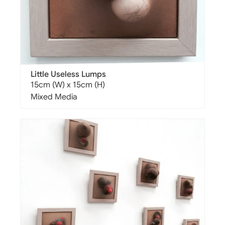
Little Useless Lumps
15cm (W) x 15cm (H)
Mixed Media