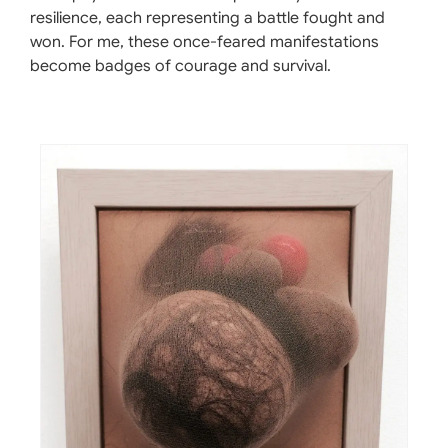
resilience, each representing a battle fought and
won. For me, these once-feared manifestations
become badges of courage and survival.