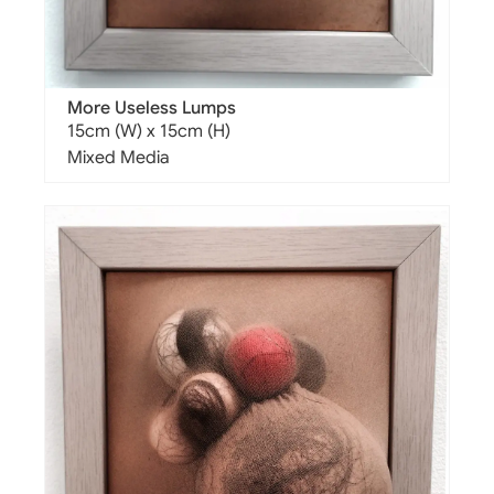
More Useless Lumps
15cm (W) x 15cm (H)
Mixed Media