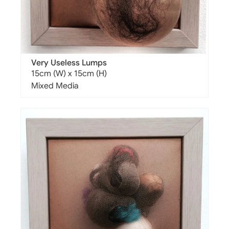
Very Useless Lumps
15cm (W) x 15cm (H)
Mixed Media