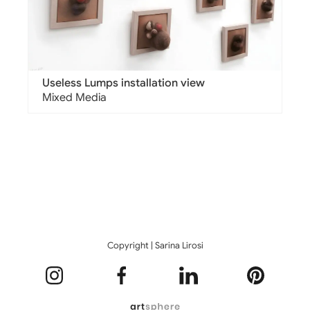
Useless Lumps installation view
Mixed Media
Copyright | Sarina Lirosi