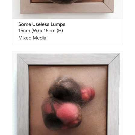
Some Useless Lumps
15cm (W) x 15cm (H)
Mixed Media