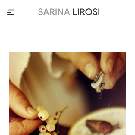
SARINA
LIROSI