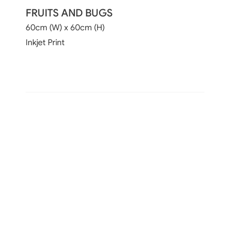
FRUITS AND BUGS
60cm (W) x 60cm (H)
Inkjet Print