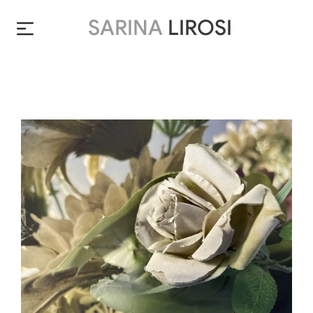
SARINA
LIROSI