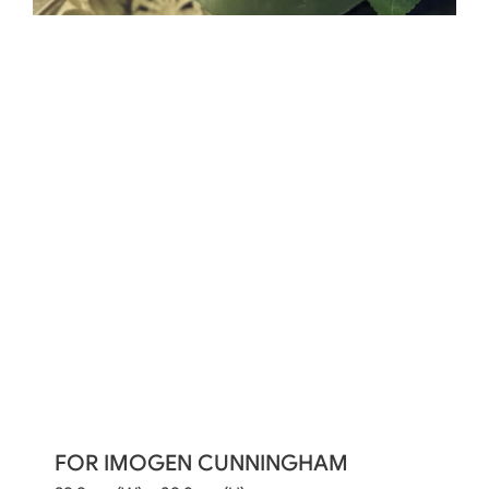
FOR IMOGEN CUNNINGHAM