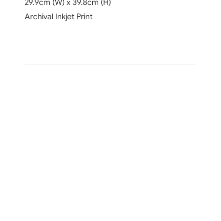
29.9cm (W) x 39.8cm (H)
Archival Inkjet Print