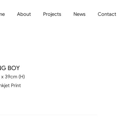
me
About
Projects
News
Contact
NG BOY
 x 39cm (H)
nkjet Print