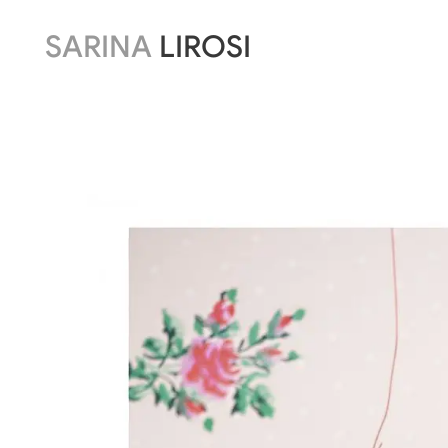
SARINA
LIROSI