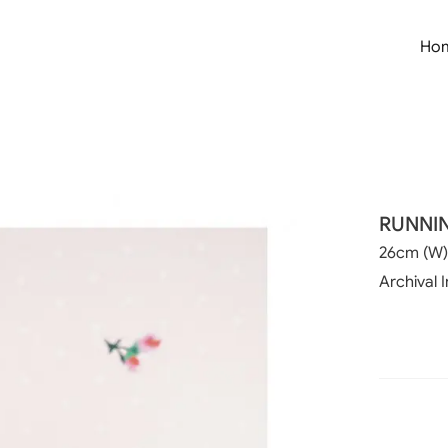
Ho
RUNNI
26cm (W)
Archival I