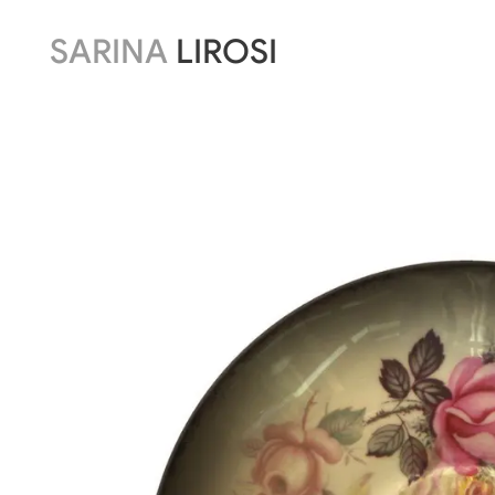
SARINA
LIROSI