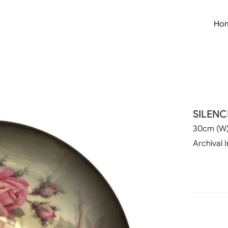
Ho
SILENC
30cm (W)
Archival 