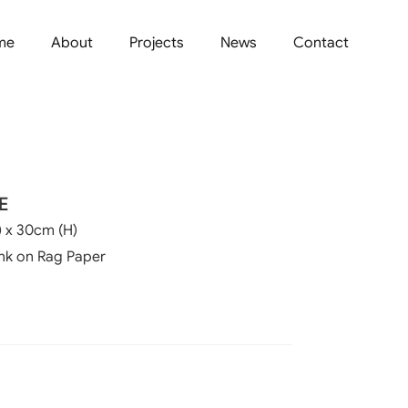
me
About
Projects
News
Contact
E
 x 30cm (H)
Ink on Rag Paper